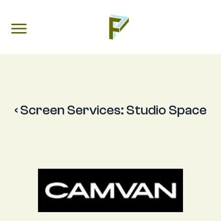
‹ Screen Services:
Studio Space