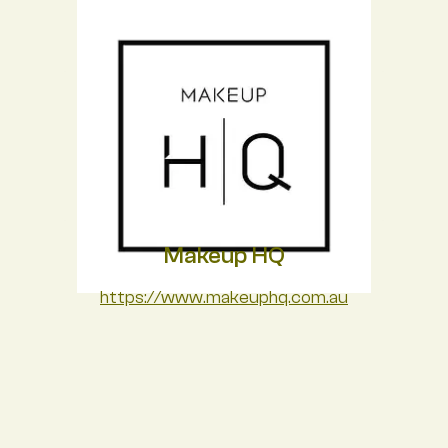
Makeup HQ
https://www.makeuphq.com.au