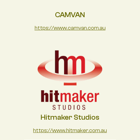
CAMVAN
https://www.camvan.com.au
Hitmaker Studios
https://www.hitmaker.com.au