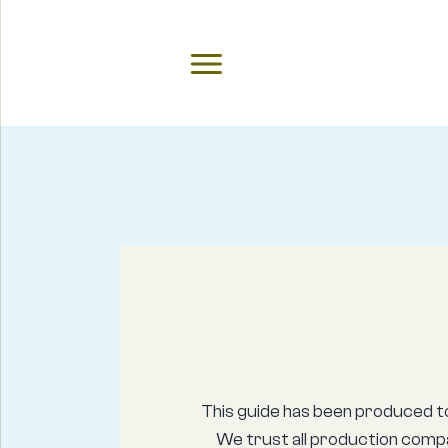
This guide has been produced t
We trust all production compa