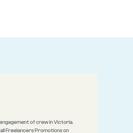
engagement of crew in Victoria.
call Freelancers Promotions on