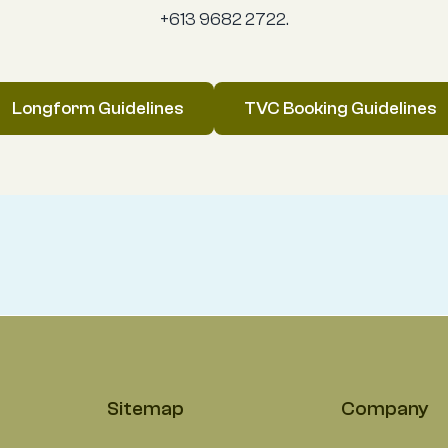
+613 9682 2722.
Longform Guidelines
TVC Booking Guidelines
Sitemap
Company