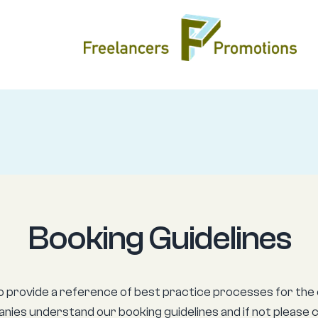
Booking Guidelines
o provide a reference of best practice processes for the 
nies understand our booking guidelines and if not please 