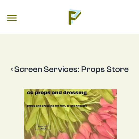
‹ Screen Services:
Props Store