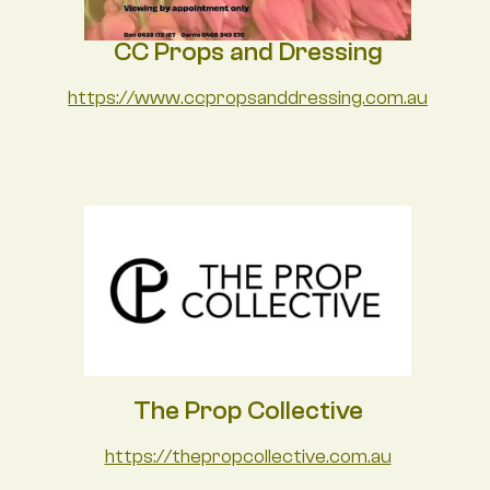
CC Props and Dressing
https://www.ccpropsanddressing.com.au
The Prop Collective
https://thepropcollective.com.au