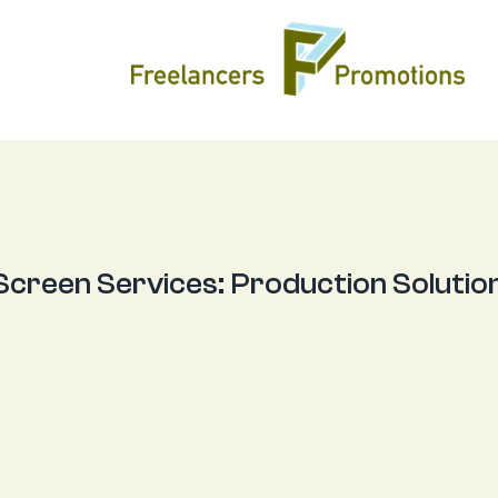
 Screen Services:
Production Solutio