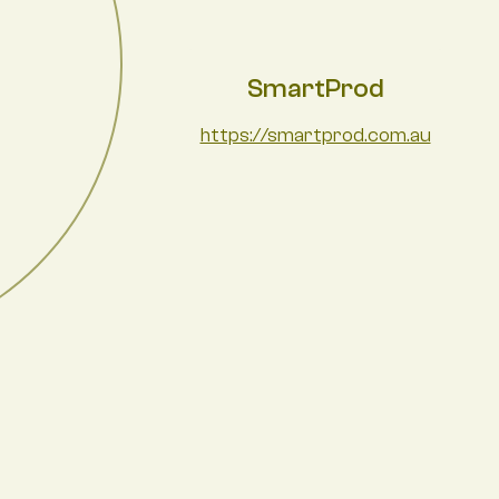
SmartProd
https://smartprod.com.au