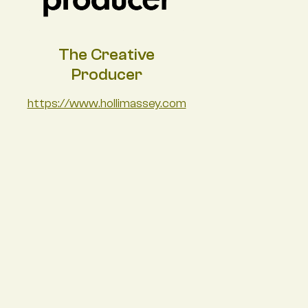
The Creative
Producer
https://www.hollimassey.com