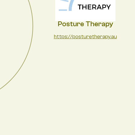
Posture Therapy
https://posturetherapy.au