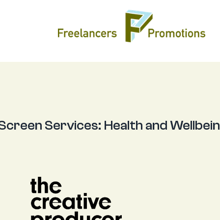
 Screen Services:
Health and Wellbei