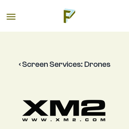
‹ Screen Services:
Drones