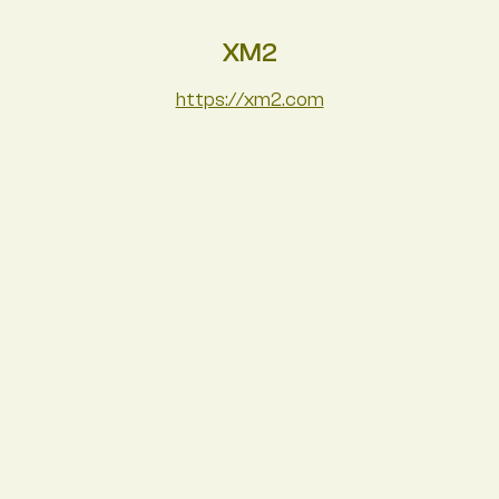
XM2
https://xm2.com