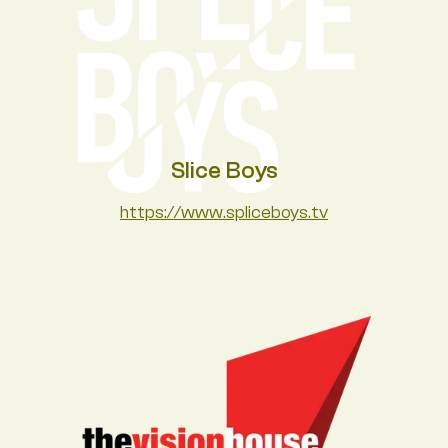
Slice Boys
https://www.spliceboys.tv