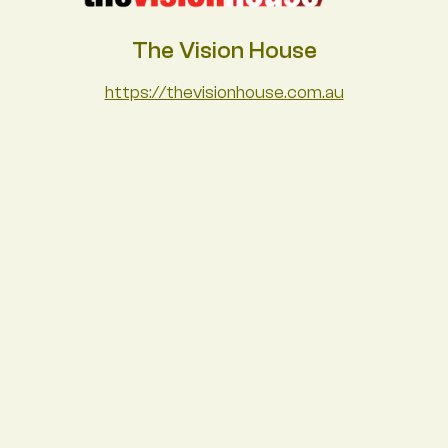
The Vision House
https://thevisionhouse.com.au