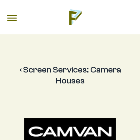
‹ Screen Services:
Camera
Houses