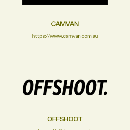
CAMVAN
https://www.camvan.com.au
OFFSHOOT