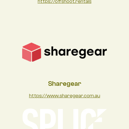
https://offshoot.rentals
Sharegear
https://www.sharegear.com.au