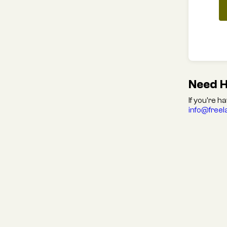
Need H
If you're h
info@free