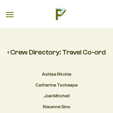
‹ Crew Directory:
Travel Co-ord
Ashlea Ritchie
Catherine Tschaepe
Joel Mitchell
Roxanne Sino