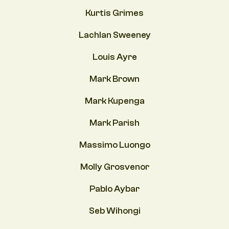
Kurtis Grimes
Lachlan Sweeney
Louis Ayre
Mark Brown
Mark Kupenga
Mark Parish
Massimo Luongo
Molly Grosvenor
Pablo Aybar
Seb Wihongi