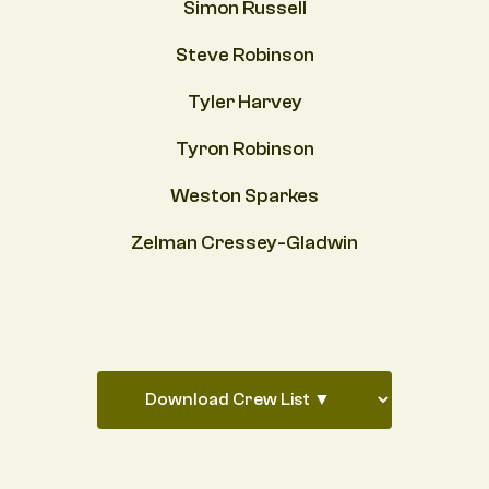
Simon Russell
Steve Robinson
Tyler Harvey
Tyron Robinson
Weston Sparkes
Zelman Cressey-Gladwin