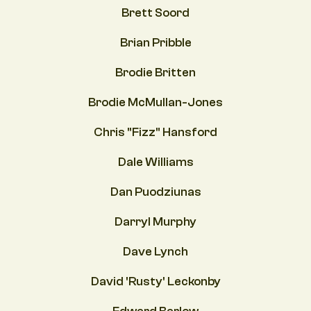
Brett Soord
Brian Pribble
Brodie Britten
Brodie McMullan-Jones
Chris "Fizz" Hansford
Dale Williams
Dan Puodziunas
Darryl Murphy
Dave Lynch
David 'Rusty' Leckonby