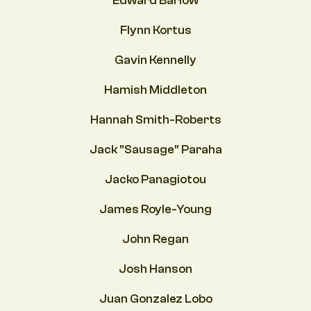
Edward Barlow
Flynn Kortus
Gavin Kennelly
Hamish Middleton
Hannah Smith-Roberts
Jack "Sausage" Paraha
Jacko Panagiotou
James Royle-Young
John Regan
Josh Hanson
Juan Gonzalez Lobo