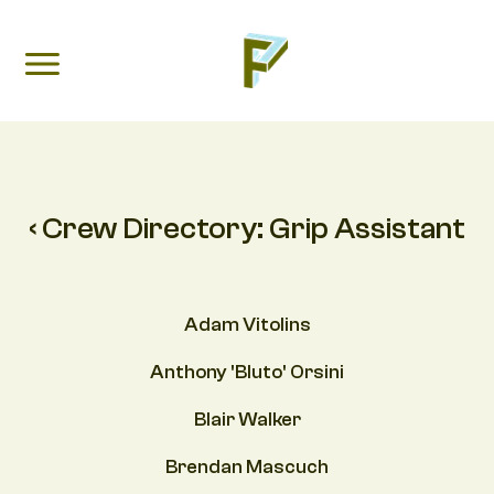
‹ Crew Directory:
Grip Assistant
Adam Vitolins
Anthony 'Bluto' Orsini
Blair Walker
Brendan Mascuch