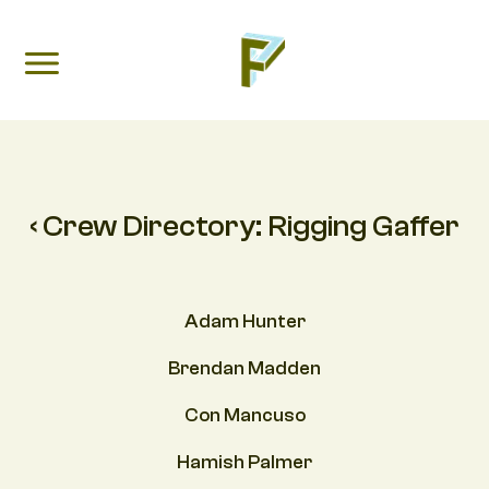
‹ Crew Directory:
Rigging Gaffer
Adam Hunter
Brendan Madden
Con Mancuso
Hamish Palmer