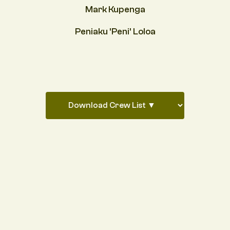
Mark Kupenga
Peniaku 'Peni' Loloa